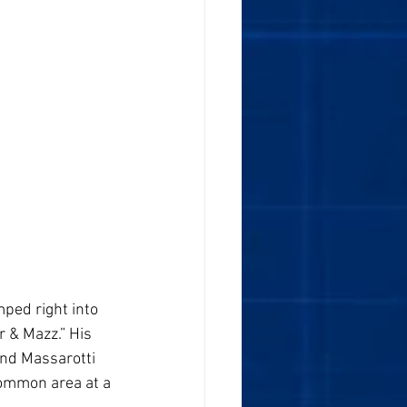
ped right into  
 & Mazz.” His 
nd Massarotti 
common area at a 