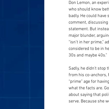
Don Lemon, an exper
who should know bette
badly. He could have s
comment, discussing t
statement. But inste
major blunder, arguing
“isn’t in her prime,” 
considered to be in h
30s and maybe 40s.”
Sadly, he didn't stop
from his co-anchors, 
“prime” age for havin
what the facts are. Go
about saying that poli
serve. Because she wou