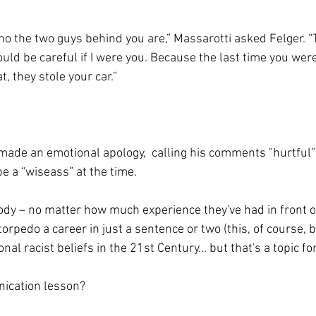
 the two guys behind you are,” Massarotti asked Felger. “T
would be careful if I were you. Because the last time you wer
t, they stole your car.”
made an emotional apology,  calling his comments "hurtful”
be a “wiseass” at the time. 
dy – no matter how much experience they've had in front o
orpedo a career in just a sentence or two (this, of course, 
al racist beliefs in the 21st Century... but that's a topic fo
ication lesson? 