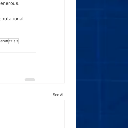
generous. 
eputational 
arott
crisis
See All