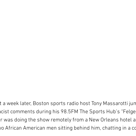
 a week later, Boston sports radio host Tony Massarotti jum
racist comments during his 98.5FM The Sports Hub’s “Felger
er was doing the show remotely from a New Orleans hotel a
o African American men sitting behind him, chatting in a 