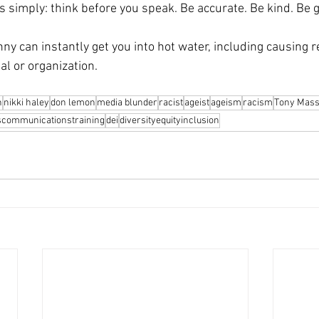
is simply: think before you speak. Be accurate. Be kind. Be 
unny can instantly get you into hot water, including causing r
al or organization.
n
nikki haley
don lemon
media blunder
racist
ageist
ageism
racism
Tony Mass
iscommunicationstraining
dei
diversityequityinclusion