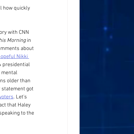
l how quickly 
ory with CNN 
is Morning 
in 
omments about 
hopeful Nikki 
 presidential 
e mental 
ans older than 
r statement got 
voters
. Let's 
act that Haley 
speaking to the 