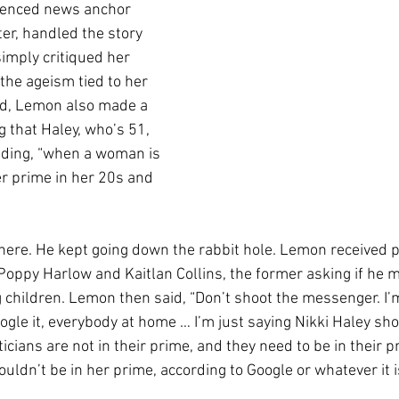
ienced news anchor 
r, handled the story 
imply critiqued her 
he ageism tied to her 
ad, Lemon also made a  
 that Haley, who’s 51, 
adding, “when a woman is 
er prime in her 20s and 
 there. He kept going down the rabbit hole. Lemon received 
Poppy Harlow and Kaitlan Collins, the former asking if he m
g children. Lemon then said, “Don’t shoot the messenger. I’m
ogle it, everybody at home … I’m just saying Nikki Haley sho
ticians are not in their prime, and they need to be in their 
ldn’t be in her prime, according to Google or whatever it i