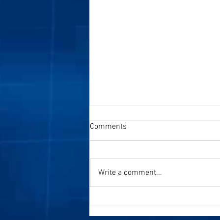
Comments
Write a comment...
Speaking at Conferences