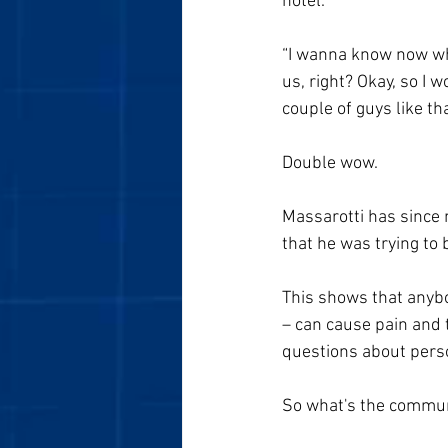
hotel.
“I wanna know now who
us, right? Okay, so I 
couple of guys like tha
Double wow. 
Massarotti has since 
that he was trying to 
This shows that anybo
– can cause pain and t
questions about person
So what's the commun