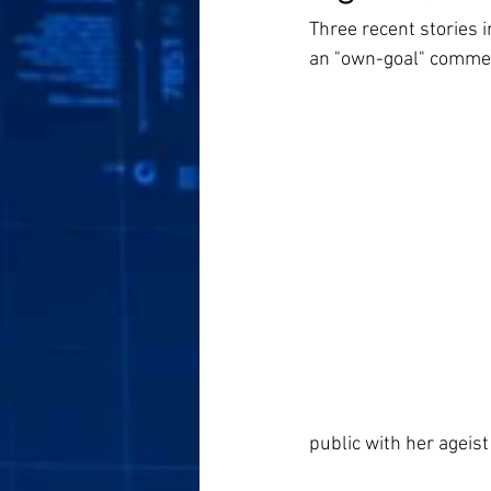
Three recent stories 
an "own-goal" commen
public with her ageis