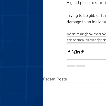
A good place to start 
Trying to be glib or f
damage to an individu
mediatraining
spokesperso
crisiscommunications
cris
Recent Posts