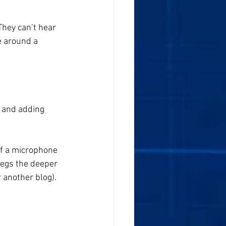
hey can’t hear 
e around a 
 and adding 
f a microphone 
begs the deeper 
r another blog).