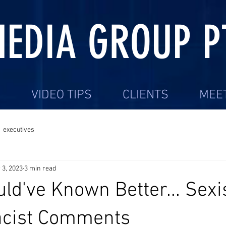
EDIA GROUP P
S
VIDEO TIPS
CLIENTS
MEE
executives
 3, 2023
3 min read
ld've Known Better... Sexis
acist Comments