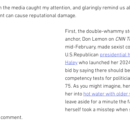
in the media caught my attention, and glaringly remind us al
t can cause reputational damage. 
First, the double-whammy st
anchor, Don Lemon on 
CNN Th
mid-February,
made sexist c
U.S.Republican 
presidential 
Haley
 who launched her 2024
bid by saying there should b
competency tests for politici
75. As you might imagine, he
her into 
hot water with older 
leave aside for a minute the f
herself took a misstep when 
t comment.