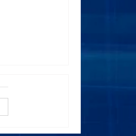
e Meetings are Here to
.. are you Ready?