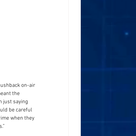
pushback on-air 
eant the 
 just saying 
uld be careful 
prime when they 
s.”