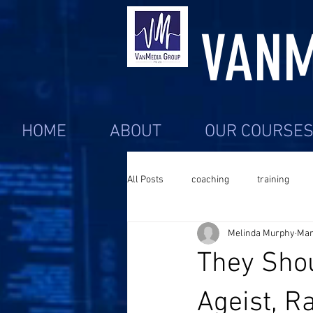
VANM
HOME
ABOUT
OUR COURSE
All Posts
coaching
training
Melinda Murphy
Mar
They Shou
Ageist, R