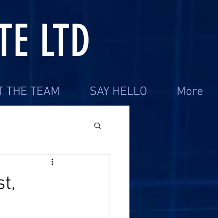
TE LTD
T THE TEAM
SAY HELLO
More
t,