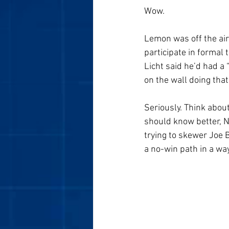
Wow. 
Lemon was off the air
participate in formal 
Licht said he’d had a 
on the wall doing that
Seriously. Think abou
should know better, N
trying to skewer Joe 
a no-win path in a wa