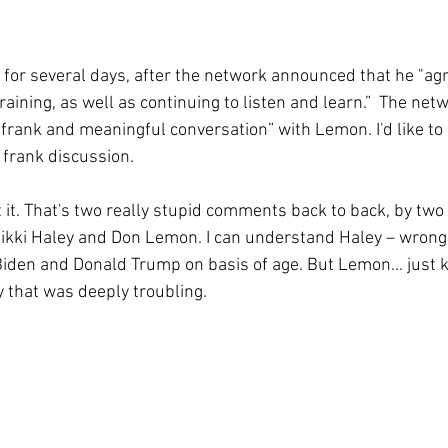
 for several days, after the network announced that he "agr
training, as well as continuing to listen and learn.”  The net
“frank and meaningful conversation” with Lemon. I'd like to 
 frank discussion. 
t it. That's two really stupid comments back to back, by tw
ikki Haley and Don Lemon. I can understand Haley – wrong 
Biden and Donald Trump on basis of age. But Lemon... just 
y that was deeply troubling.