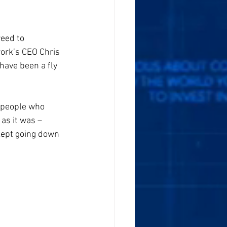
eed to 
work’s CEO Chris 
have been a fly 
o people who 
as it was – 
kept going down 