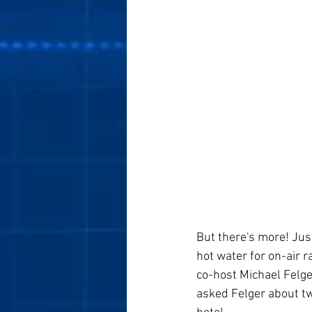
But there's more! Just
hot water for on-air 
co-host Michael Felg
asked Felger about tw