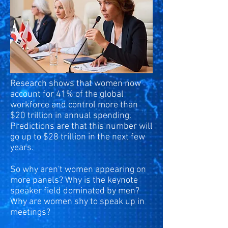
Research shows that women now
account for 41% of the global
workforce and control more than
$20 trillion in annual spending.
Predictions are that this number will
go up to $28 trillion in the next few
years.
So why aren't women appearing on
more panels? Why is the keynote
speaker field dominated by men?
Why are women shy to speak up in
meetings?