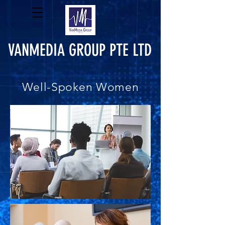
VANMEDIA GROUP PTE LTD
Well-Spoken Women