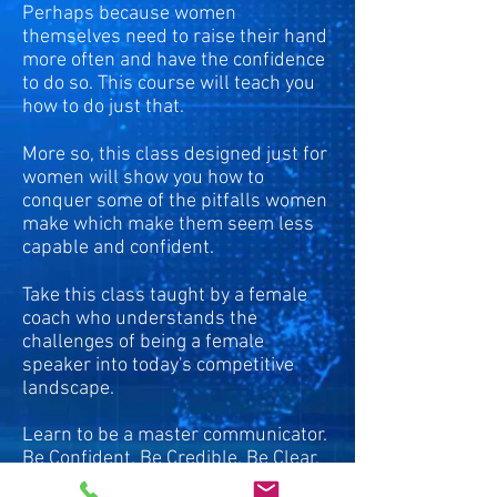
Perhaps because women
themselves need to raise their hand
more often and have the confidence
to do so. This course will teach you
how to do just that.
More so, this class designed just for
women will show you how to
conquer some of the pitfalls women
make which make them seem less
capable and confident.
Take this class taught by a female
coach who understands the
challenges of being a female
speaker into today's competitive
landscape.
Learn to be a master communicator.
Be Confident. Be Credible. Be Clear.