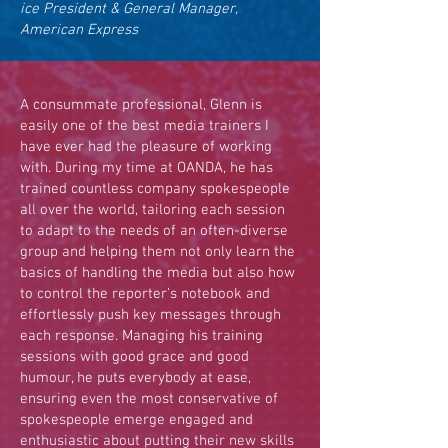
ice President & General Manager,
American Express
A consummate professional, Glenn is
easily one of the best media trainers I
have ever had the pleasure of working
with. During my time at OANDA, he has
trained countless company spokespeople
all over the world, tailoring each session
to adapt to the needs of an often-diverse
group and helping them not only learn the
basics of handling the media but also how
to control the reporter’s notebook and
effortlessly push key messages through
each response. Managing his training
sessions with good grace and good
humour, he puts everybody at ease,
ensuring even the most conservative of
spokespeople emerge engaged and
enthusiastic about putting their new skills