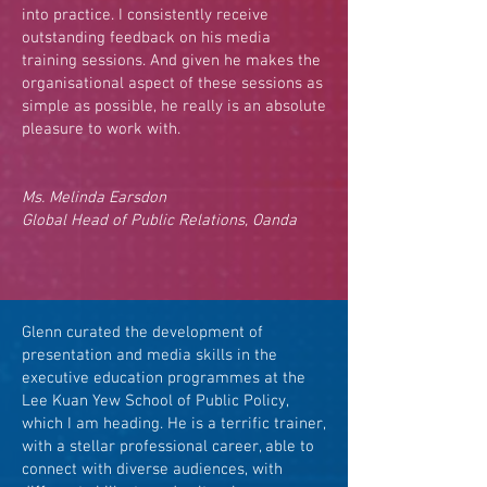
into practice. I consistently receive
outstanding feedback on his media
training sessions. And given he makes the
organisational aspect of these sessions as
simple as possible, he really is an absolute
pleasure to work with.
Ms. Melinda Earsdon
Global Head of Public Relations, Oanda
Glenn curated the development of
presentation and media skills in the
executive education programmes at the
Lee Kuan Yew School of Public Policy,
which I am heading. He is a terrific trainer,
with a stellar professional career, able to
connect with diverse audiences, with