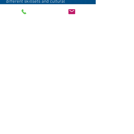
different skillsets and cultural
background. Glenn provides hands-on
training, with practical example, concrete
techniques, and real-time feedback. His
contribution was highly rated by our
participants and I look forward to
continuing working with him.
Mr. Francisco Mancini
Assoc. Dean & Co-Director (Executive
Education)
Associate Professor in Practice
Lee Kuan Yew School of Public Policy
Glenn’s the master when it comes to
making memorable, impactful, clear &
succinct presentations or media