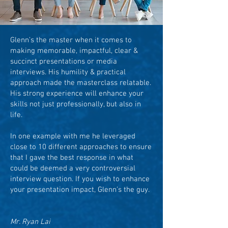
Glenn’s the master when it comes to
making memorable, impactful, clear &
succinct presentations or media
interviews. His humility & practical
approach made the masterclass relatable.
His strong experience will enhance your
skills not just professionally, but also in
life.
In one example with me he leveraged
close to 10 different approaches to ensure
that I gave the best response in what
could be deemed a very controversial
interview question. If you wish to enhance
your presentation impact, Glenn’s the guy.
Mr. Ryan Lai