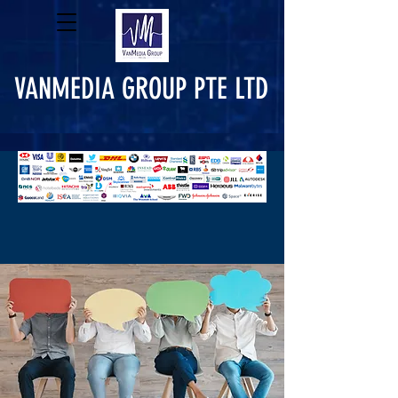
VANMEDIA GROUP PTE LTD