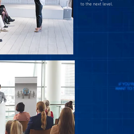
to
the next
level.