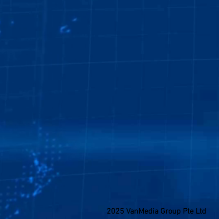
2025 VanMedia Group Pte Ltd