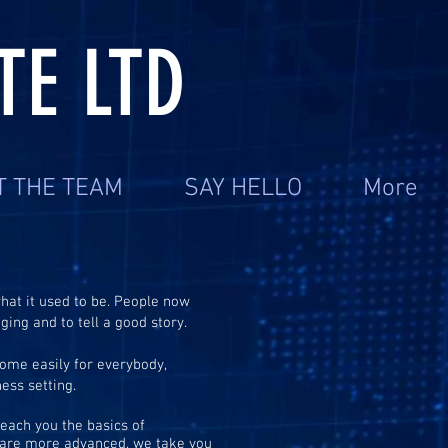
TE LTD
T THE TEAM
SAY HELLO
More
hat it used to be. People now
ing and to tell a good story.
come easily for everybody,
ness setting.
teach you the basics of
o are more advanced, we take you