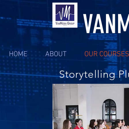
VANM
HOME
ABOUT
OUR COURSE
Storytelling Pl