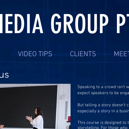
EDIA GROUP P
S
VIDEO TIPS
CLIENTS
MEE
us
Speaking to a crowd isn't w
expect speakers to be engag
But telling a story doesn't 
especially a story in a busi
This course is designed to 
storytelling. For those wh