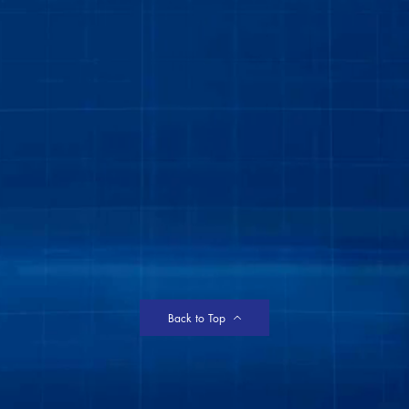
Back to Top