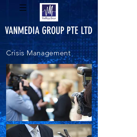
VANMEDIA GROUP PTE LTD
Crisis Management