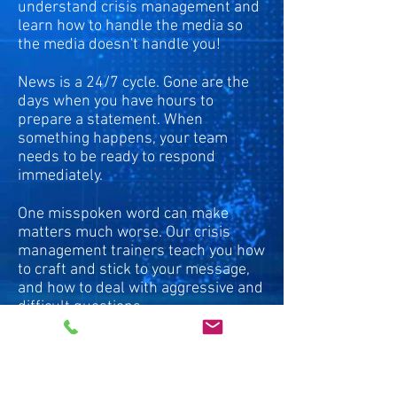
understand crisis management and
learn how to handle the media so
the media doesn't handle you!
News is a 24/7 cycle. Gone are the
days when you have hours to
prepare a statement. When
something happens, your team
needs to be ready to respond
immediately.
One misspoken word can make
matters much worse. Our crisis
management trainers teach you how
to craft and stick to your message,
and how to deal with aggressive and
difficult questions.
Each participant in our crisis
management training gets to
practice on-camera responses while