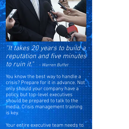
"It takes 20 years to build a
reputation and five minutes
to ruin it."
- Warren Buffet
You know the best way to handle a
crisis? Prepare for it in advance. Not
only should your company have a
policy, but top-level executives
should be prepared to talk to the
media. Crisis management training
is key.
Your entire executive team needs to