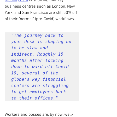
mobility data
 is showing that key 
business centres such as London, New 
York, and San Francisco are still 50% off 
of their "normal" (pre-Covid) workflows.
"The journey back to 
your desk is shaping up 
to be slow and 
indirect. Roughly 15 
months after locking 
down to ward off Covid-
19, several of the 
globe’s key financial 
centers are struggling 
to get employees back 
to their offices."
Workers and bosses are, by now, well-