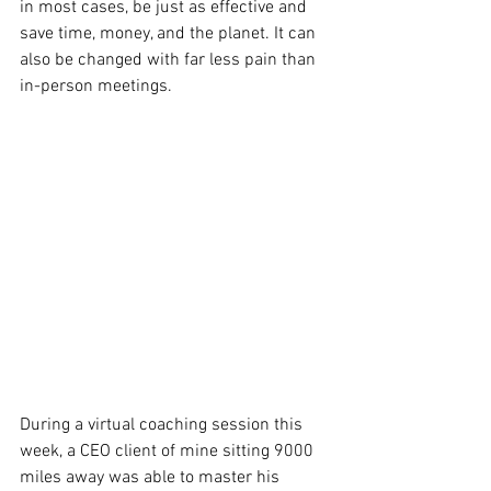
in most cases, be just as effective and 
save time, money, and the planet. It can 
also be changed with far less pain than 
in-person meetings.
During a virtual coaching session this 
week, a CEO client of mine sitting 9000 
miles away was able to master his 