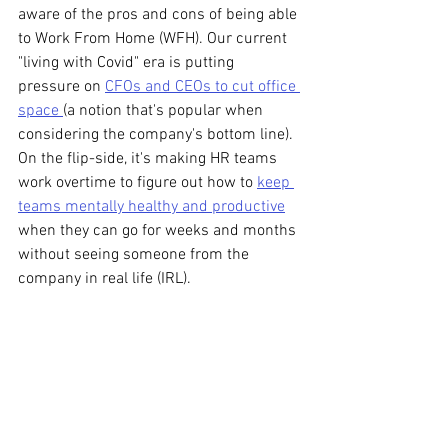
aware of the pros and cons of being able 
to Work From Home (WFH). Our current 
"living with Covid" era is putting 
pressure on 
CFOs and CEOs to cut office 
space 
(a notion that's popular when 
considering the company's bottom line). 
On the flip-side, it's making HR teams 
work overtime to figure out how to 
keep 
teams mentally healthy and productive
when they can go for weeks and months 
without seeing someone from the 
company in real life (IRL).