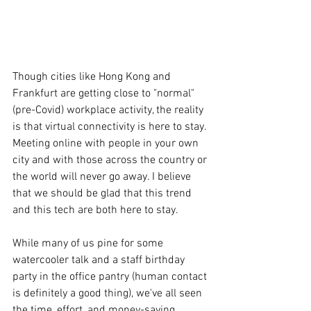
Though cities like Hong Kong and 
Frankfurt are getting close to "normal" 
(pre-Covid) workplace activity, the reality 
is that virtual connectivity is here to stay. 
Meeting online with people in your own 
city and with those across the country or 
the world will never go away. I believe 
that we should be glad that this trend 
and this tech are both here to stay.
While many of us pine for some 
watercooler talk and a staff birthday 
party in the office pantry (human contact 
is definitely a good thing), we've all seen 
the time, effort, and money-saving 