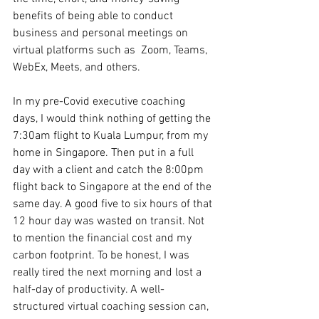
benefits of being able to conduct 
business and personal meetings on 
virtual platforms such as  Zoom, Teams, 
WebEx, Meets, and others. 
In my pre-Covid executive coaching 
days, I would think nothing of getting the 
7:30am flight to Kuala Lumpur, from my 
home in Singapore. Then put in a full 
day with a client and catch the 8:00pm 
flight back to Singapore at the end of the 
same day. A good five to six hours of that 
12 hour day was wasted on transit. Not 
to mention the financial cost and my 
carbon footprint. To be honest, I was 
really tired the next morning and lost a 
half-day of productivity. A well-
structured virtual coaching session can, 