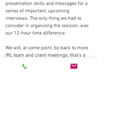
presentation skills and messages for a 
series of important, upcoming 
interviews. The only thing we had to 
consider in organizing the session, was 
our 12-hour time difference.
We will, at some point, be back to more 
IRL team and client meetings; that's a 
good thing. But our online world is here 
to stay. That, too, is a good thing. High-
performing executives need to continue 
the work of being rock-solid when it 
comes to being effective, memorable 
communicators in our virtual world.
If you're interested in being the best that 
you can be in your virtual presentations 
CLICK HERE
 to book a 15-minute, no-
cost, no-spam call where I'll be happy to 