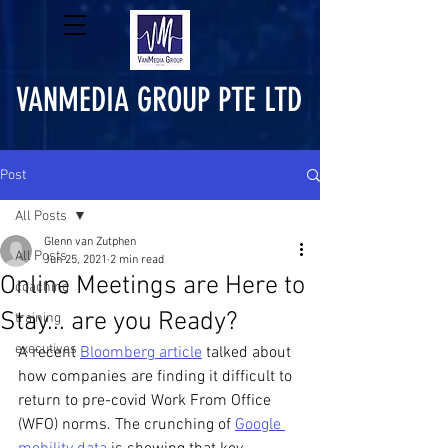
VANMEDIA GROUP PTE LTD
Post
All Posts
Glenn van Zutphen
All Posts
Jun 25, 2021
2 min read
Online Meetings are Here to
coaching
Stay... are you Ready?
training
executives
A recent 
Bloomberg article
 talked about 
how companies are finding it difficult to 
return to pre-covid Work From Office 
(WFO) norms. The crunching of 
Google 