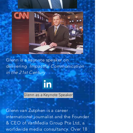
Glenn is a keynote speaker on
delivering
Impactful Communication
in the 21st Century
Glenn as a Keynote Speaker
Glenn van Zutphen is a career
international journalist and the Founder
& CEO of VanMedia Group Pte Ltd, a
worldwide media consultancy. Over 18