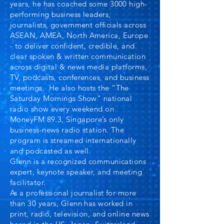
years, he has coached some 3000 high-
performing business leaders,
journalists, government officials across
ASEAN, AMEA, North America, Europe
- to deliver confident, credible, and
clear spoken & written communication
across digital & news media platforms,
TV, podcasts, conferences, and business
meetings.
He also hosts the “The
Saturday Mornings Show" national
radio show every weekend on
MoneyFM 89.3, Singapore’s only
business-news radio station. The
program is streamed internationally
and podcasted as well.
Glenn is a recognized communications
expert, keynote speaker, and meeting
facilitator.
As a professional journalist for more
than 30 years, Glenn has worked in
print, radio, television, and online news