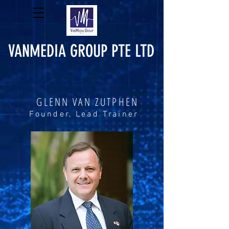
VANMEDIA GROUP PTE LTD
GLENN VAN ZUTPHEN
Founder, Lead Trainer