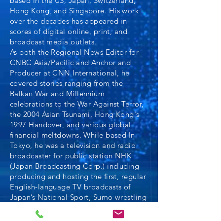
based in the US, Japan, Switzerland,
Hong Kong, and Singapore. His work
over the decades has appeared in
scores of digital online, print, and
broadcast media outlets.
As both the Regional News Editor for
CNBC Asia/Pacific and Anchor and
Producer at CNN International, he
covered stories ranging from the
Balkan War and Millennium
celebrations to the War Against Terror,
the 2004 Asian Tsunami, Hong Kong's
1997 Handover, and various global
financial meltdowns. While based In
Tokyo, he was a television and radio
broadcaster for public station NHK
(Japan Broadcasting Corp.) including
producing and hosting the first, regular
English-language TV broadcasts of
Japan’s National Sport, Sumo wrestling
in the early 1990s.
An active writer, Glenn co-authored the