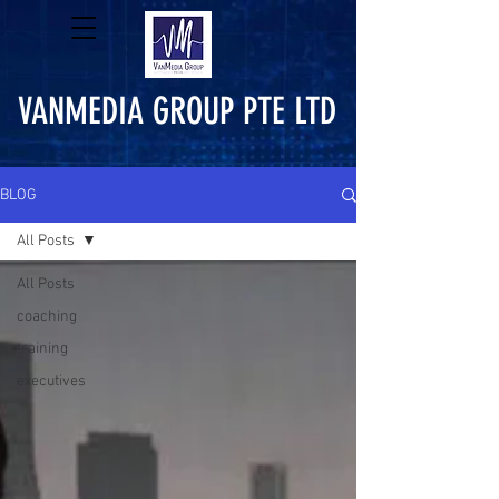
VANMEDIA GROUP PTE LTD
BLOG
All Posts
All Posts
coaching
training
executives