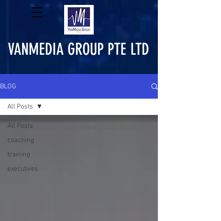
VANMEDIA GROUP PTE LTD
BLOG
All Posts
All Posts
coaching
training
executives