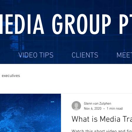
EDIA GROUP P
S
VIDEO TIPS
CLIENTS
MEE
executives
Glenn van Zutphen
Nov 6, 2020
1 min read
What is Media Tr
Watch this short video and f