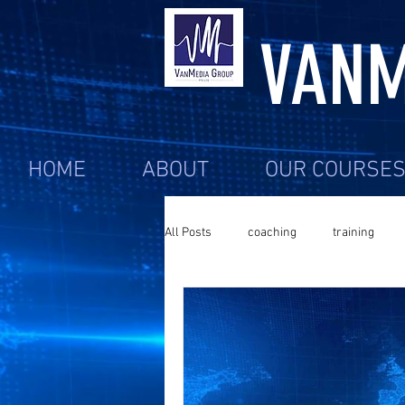
VANM
HOME
ABOUT
OUR COURSE
All Posts
coaching
training