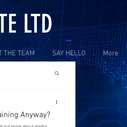
TE LTD
T THE TEAM
SAY HELLO
More
aining Anyway?
ind out more about media