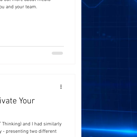
you and your team.
ivate Your
 Thinking) and I had similarly
y - presenting two different