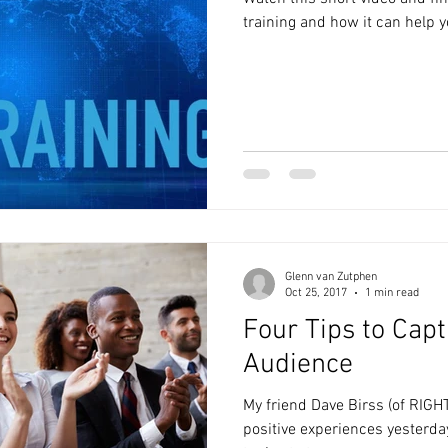
training and how it can help 
Glenn van Zutphen
Oct 25, 2017
1 min read
Four Tips to Capt
Audience
My friend Dave Birss (of RIGHT
positive experiences yesterda