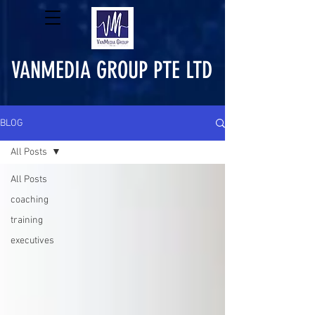
VANMEDIA GROUP PTE LTD
BLOG
All Posts
All Posts
coaching
training
executives